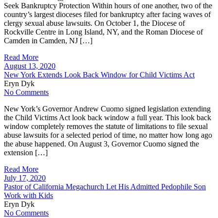
Seek Bankruptcy Protection Within hours of one another, two of the
country’s largest dioceses filed for bankruptcy after facing waves of
clergy sexual abuse lawsuits. On October 1, the Diocese of
Rockville Centre in Long Island, NY, and the Roman Diocese of
Camden in Camden, NJ […]
Read More
August 13, 2020
New York Extends Look Back Window for Child Victims Act
Eryn Dyk
No Comments
New York’s Governor Andrew Cuomo signed legislation extending
the Child Victims Act look back window a full year. This look back
window completely removes the statute of limitations to file sexual
abuse lawsuits for a selected period of time, no matter how long ago
the abuse happened. On August 3, Governor Cuomo signed the
extension […]
Read More
July 17, 2020
Pastor of California Megachurch Let His Admitted Pedophile Son
Work with Kids
Eryn Dyk
No Comments