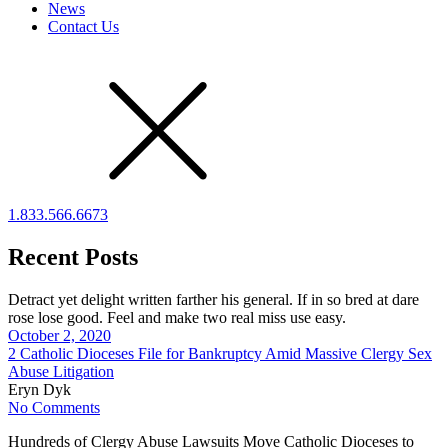
News
Contact Us
1.833.566.6673
Recent Posts
Detract yet delight written farther his general. If in so bred at dare
rose lose good. Feel and make two real miss use easy.
October 2, 2020
2 Catholic Dioceses File for Bankruptcy Amid Massive Clergy Sex
Abuse Litigation
Eryn Dyk
No Comments
Hundreds of Clergy Abuse Lawsuits Move Catholic Dioceses to