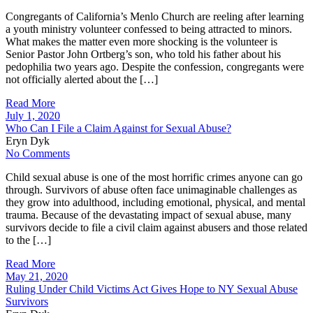
Congregants of California’s Menlo Church are reeling after learning
a youth ministry volunteer confessed to being attracted to minors.
What makes the matter even more shocking is the volunteer is
Senior Pastor John Ortberg’s son, who told his father about his
pedophilia two years ago. Despite the confession, congregants were
not officially alerted about the […]
Read More
July 1, 2020
Who Can I File a Claim Against for Sexual Abuse?
Eryn Dyk
No Comments
Child sexual abuse is one of the most horrific crimes anyone can go
through. Survivors of abuse often face unimaginable challenges as
they grow into adulthood, including emotional, physical, and mental
trauma. Because of the devastating impact of sexual abuse, many
survivors decide to file a civil claim against abusers and those related
to the […]
Read More
May 21, 2020
Ruling Under Child Victims Act Gives Hope to NY Sexual Abuse
Survivors