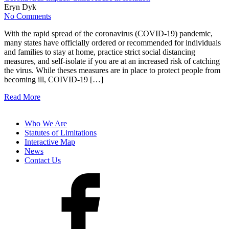
Eryn Dyk
No Comments
With the rapid spread of the coronavirus (COVID-19) pandemic,
many states have officially ordered or recommended for individuals
and families to stay at home, practice strict social distancing
measures, and self-isolate if you are at an increased risk of catching
the virus. While theses measures are in place to protect people from
becoming ill, COIVID-19 […]
Read More
Who We Are
Statutes of Limitations
Interactive Map
News
Contact Us