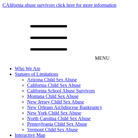
CAlifornia abuse survivors click here for more information
MENU
Who We Are
Statutes of Limitations
Arizona Child Sex Abuse
California Child Sex Abuse
California School Abuse Survivors
Montana Child Sex Abuse
New Jersey Child Sex Abuse
New Orleans Archdiocese Bankruptcy
New York Child Sex Abuse
North Carolina Child Sex Abuse
Pennsylvania Child Sex Abuse
Vermont Child Sex Abuse
Interactive Map