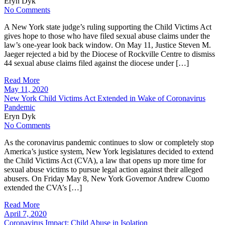
Eryn Dyk
No Comments
A New York state judge’s ruling supporting the Child Victims Act
gives hope to those who have filed sexual abuse claims under the
law’s one-year look back window. On May 11, Justice Steven M.
Jaeger rejected a bid by the Diocese of Rockville Centre to dismiss
44 sexual abuse claims filed against the diocese under […]
Read More
May 11, 2020
New York Child Victims Act Extended in Wake of Coronavirus
Pandemic
Eryn Dyk
No Comments
As the coronavirus pandemic continues to slow or completely stop
America’s justice system, New York legislatures decided to extend
the Child Victims Act (CVA), a law that opens up more time for
sexual abuse victims to pursue legal action against their alleged
abusers. On Friday May 8, New York Governor Andrew Cuomo
extended the CVA’s […]
Read More
April 7, 2020
Coronavirus Impact: Child Abuse in Isolation